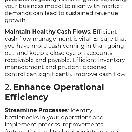
your business model to align with market
demands can lead to sustained revenue
growth.
Maintain Healthy Cash Flows
: Efficient
cash flow management is vital. Ensure that
you have more cash coming in than going
out, and keep a close eye on accounts
receivable and payable. Efficient inventory
management and prudent expense
control can significantly improve cash flow.
Enhance Operational
2.
Efficiency
Streamline Processes
: Identify
bottlenecks in your operations and
implement process improvements.
Automation and technology integration