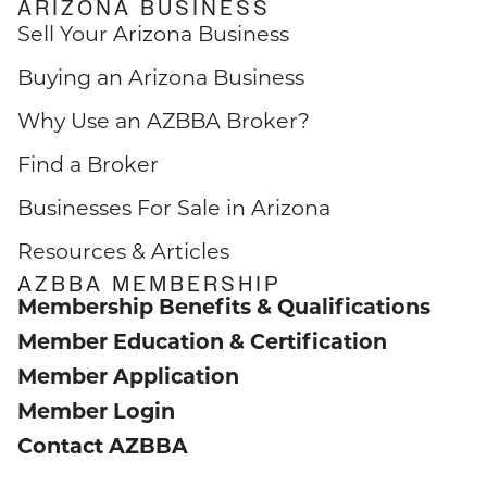
ARIZONA BUSINESS
Sell Your Arizona Business
Buying an Arizona Business
Why Use an AZBBA Broker?
Find a Broker
Businesses For Sale in Arizona
Resources & Articles
AZBBA MEMBERSHIP
Membership Benefits & Qualifications
Member Education & Certification
Member Application
Member Login
Contact AZBBA