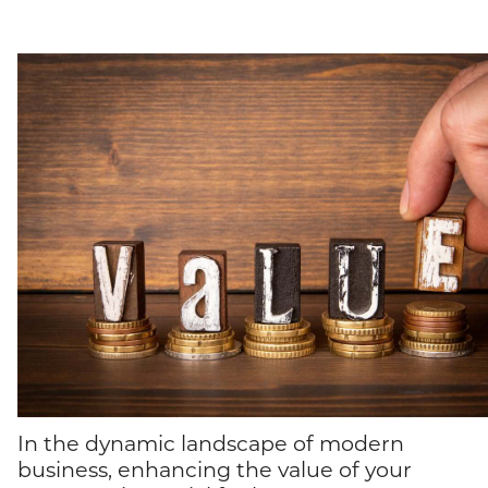
In the dynamic landscape of modern
business, enhancing the value of your