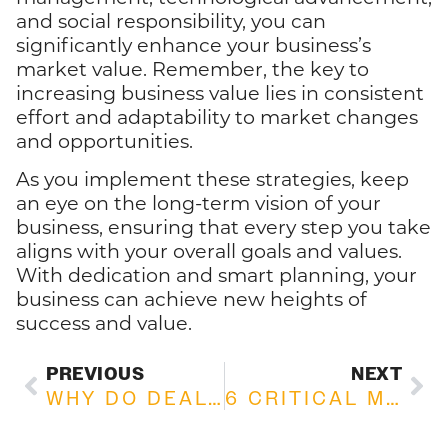
and social responsibility, you can
significantly enhance your business’s
market value. Remember, the key to
increasing business value lies in consistent
effort and adaptability to market changes
and opportunities.
As you implement these strategies, keep
an eye on the long-term vision of your
business, ensuring that every step you take
aligns with your overall goals and values.
With dedication and smart planning, your
business can achieve new heights of
success and value.
PREVIOUS
NEXT
WHY DO DEALS FALL APART WHEN BUYING OR SELLING A BUSINESS: COMMON REASONS EXPLAINED
6 CRITICAL MISTAKES TO AVOID WHEN SELLING YOUR BUSINESS