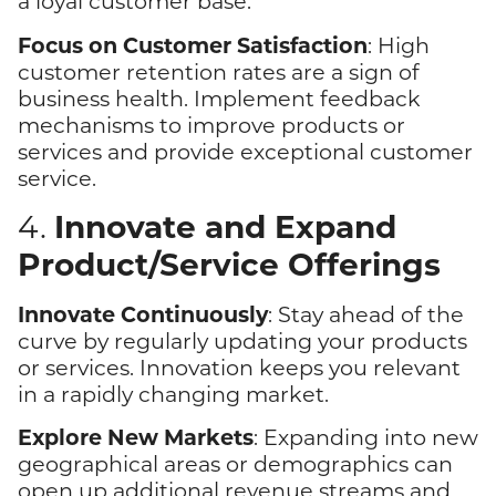
a loyal customer base.
Focus on Customer Satisfaction
: High
customer retention rates are a sign of
business health. Implement feedback
mechanisms to improve products or
services and provide exceptional customer
service.
Innovate and Expand
4.
Product/Service Offerings
Innovate Continuously
: Stay ahead of the
curve by regularly updating your products
or services. Innovation keeps you relevant
in a rapidly changing market.
Explore New Markets
: Expanding into new
geographical areas or demographics can
open up additional revenue streams and