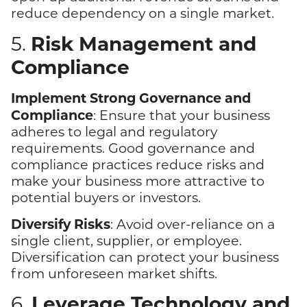
reduce dependency on a single market.
Risk Management and
5.
Compliance
Implement Strong Governance and
Compliance
: Ensure that your business
adheres to legal and regulatory
requirements. Good governance and
compliance practices reduce risks and
make your business more attractive to
potential buyers or investors.
Diversify Risks
: Avoid over-reliance on a
single client, supplier, or employee.
Diversification can protect your business
from unforeseen market shifts.
Leverage Technology and
6.