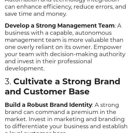
can enhance efficiency, reduce errors, and
save time and money.
Develop a Strong Management Team
: A
business with a capable, autonomous
management team is more valuable than
one overly reliant on its owner. Empower
your team with decision-making authority
and invest in their professional
development.
Cultivate a Strong Brand
3.
and Customer Base
Build a Robust Brand Identity
: A strong
brand can command a premium in the
market. Invest in marketing and branding
to differentiate your business and establish