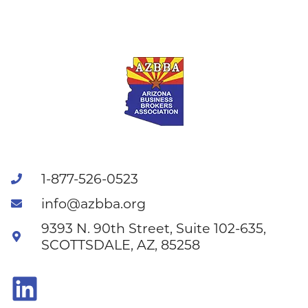
1-877-526-0523
info@azbba.org
9393 N. 90th Street, Suite 102-635,
SCOTTSDALE, AZ, 85258