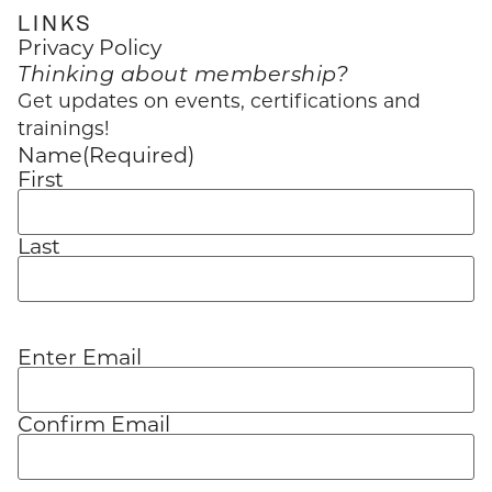
LINKS
Privacy Policy
Thinking about membership?
Get updates on events, certifications and
trainings!
Name
(Required)
First
Last
Enter Email
Email
(Required)
Confirm Email