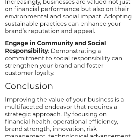
Increasingly, businesses are valued not just
on financial performance but also on their
environmental and social impact. Adopting
sustainable practices can enhance your
brand’s reputation and appeal.
Engage in Community and Social
Responsibility
: Demonstrating a
commitment to social responsibility can
strengthen your brand and foster
customer loyalty.
Conclusion
Improving the value of your business is a
multifaceted endeavor that requires a
strategic approach. By focusing on
financial health, operational efficiency,
brand strength, innovation, risk
management, technological advancement,