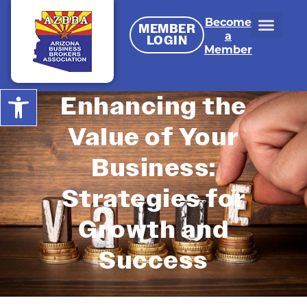
Become
MEMBER
a
LOGIN
Member
Open toolbar
Enhancing the
Value of Your
Business:
Strategies for
Growth and
Success