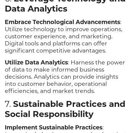
Data Analytics
Embrace Technological Advancements
:
Utilize technology to improve operations,
customer experience, and marketing.
Digital tools and platforms can offer
significant competitive advantages.
Utilize Data Analytics
: Harness the power
of data to make informed business
decisions. Analytics can provide insights
into customer behavior, operational
efficiencies, and market trends.
Sustainable Practices and
7.
Social Responsibility
Implement Sustainable Practices
: