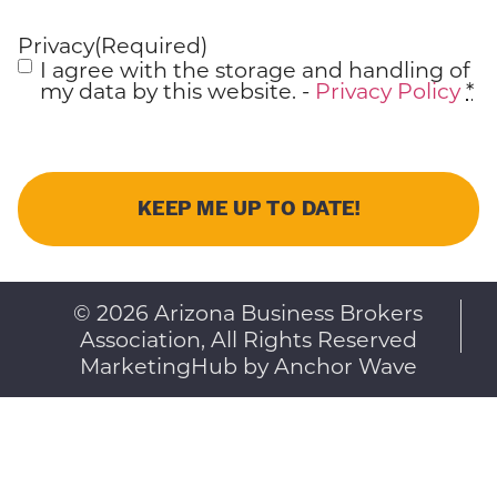
Privacy
(Required)
I agree with the storage and handling of
my data by this website. -
Privacy Policy
*
© 2026 Arizona Business Brokers
Association, All Rights Reserved
MarketingHub by Anchor Wave