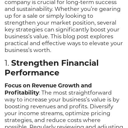
company is crucial for long-term success
and sustainability. Whether you’re gearing
up for a sale or simply looking to
strengthen your market position, several
key strategies can significantly boost your
business’s value. This blog post explores
practical and effective ways to elevate your
business’s worth.
Strengthen Financial
1.
Performance
Focus on Revenue Growth and
Profitability
: The most straightforward
way to increase your business’s value is by
boosting revenues and profits. Diversify
your income streams, optimize pricing
strategies, and reduce costs where
possible. Regularly reviewing and adjusting