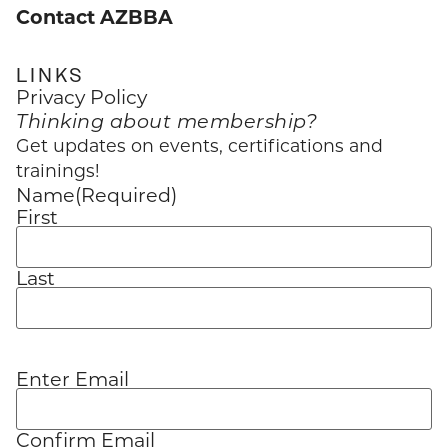
Contact AZBBA
LINKS
Privacy Policy
Thinking about membership?
Get updates on events, certifications and
trainings!
Name
(Required)
First
Last
Enter Email
Email
(Required)
Confirm Email