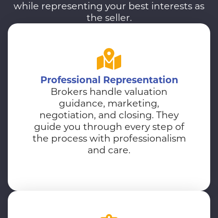
while representing your best interests as
the seller.
Professional Representation
Brokers handle valuation
guidance, marketing,
negotiation, and closing. They
guide you through every step of
the process with professionalism
and care.