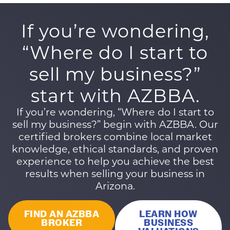
If you’re wondering,
“Where do I start to
sell my business?”
start with AZBBA.
If you’re wondering, “Where do I start to
sell my business?” begin with AZBBA. Our
certified brokers combine local market
knowledge, ethical standards, and proven
experience to help you achieve the best
results when selling your business in
Arizona.
FIND AN AZBBA
LEARN HOW
BROKER
BUSINESS