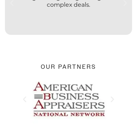
complex deals.
OUR PARTNERS