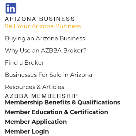
ARIZONA BUSINESS
Sell Your Arizona Business
Buying an Arizona Business
Why Use an AZBBA Broker?
Find a Broker
Businesses For Sale in Arizona
Resources & Articles
AZBBA MEMBERSHIP
Membership Benefits & Qualifications
Member Education & Certification
Member Application
Member Login