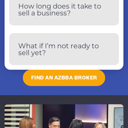
How long does it take to
sell a business?
What if I’m not ready to
sell yet?
FIND AN AZBBA BROKER