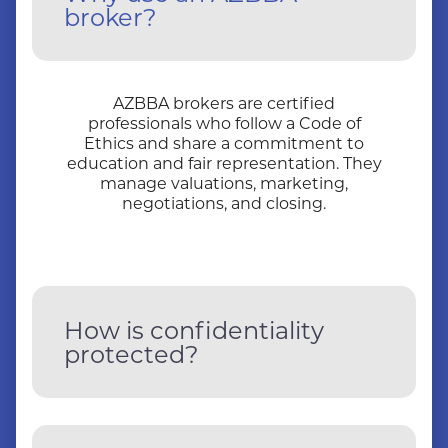
broker?
AZBBA brokers are certified
professionals who follow a Code of
Ethics and share a commitment to
education and fair representation. They
manage valuations, marketing,
negotiations, and closing.
How is confidentiality
protected?