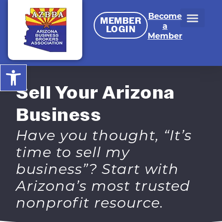
Become
MEMBER
a
LOGIN
Member
Open toolbar
Sell Your Arizona
Business
Have you thought, “It’s
time to sell my
business”? Start with
Arizona’s most trusted
nonprofit resource.