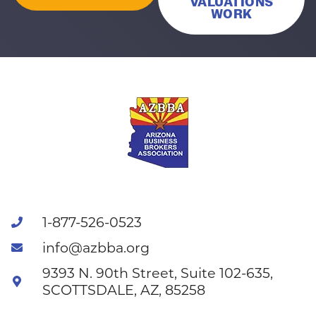
VALUATIONS
WORK
1-877-526-0523
info@azbba.org
9393 N. 90th Street, Suite 102-635,
SCOTTSDALE, AZ, 85258