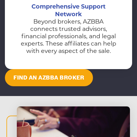
Comprehensive Support
Network
Beyond brokers, AZBBA
connects trusted advisors,
financial professionals, and legal
experts. These affiliates can help
with every aspect of the sale.
FIND AN AZBBA BROKER