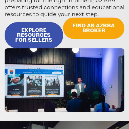
preparing for the right moment, AZBBA
offers trusted connections and educational
resources to guide your next step.
FIND AN AZBBA
EXPLORE
BROKER
RESOURCES
FOR SELLERS