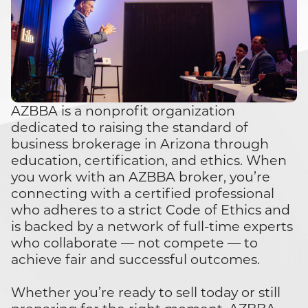
AZBBA is a nonprofit organization
dedicated to raising the standard of
business brokerage in Arizona through
education, certification, and ethics. When
you work with an AZBBA broker, you’re
connecting with a certified professional
who adheres to a strict Code of Ethics and
is backed by a network of full-time experts
who collaborate — not compete — to
achieve fair and successful outcomes.
Whether you’re ready to sell today or still