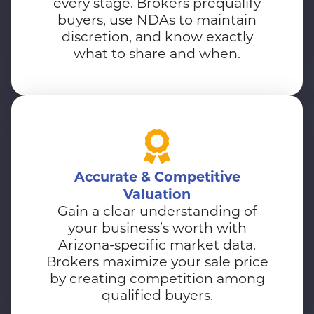
every stage. Brokers prequalify
buyers, use NDAs to maintain
discretion, and know exactly
what to share and when.
Accurate & Competitive
Valuation
Gain a clear understanding of
your business’s worth with
Arizona-specific market data.
Brokers maximize your sale price
by creating competition among
qualified buyers.