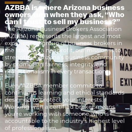
AZBBA is where Arizona business
owners turn when they ask,
“Who
can I trust to sell my business?”
The Arizona Business Brokers Association
(AZBBA) represents the largest and most
experienced group of business brokers in
the state. As a nonprofit, our mission is to
strengthen Arizona’s business community
by promoting fairness, integrity, and
professionalism in every transaction.
Every AZBBA member commits to
continuous learning and ethical standards
designed to protect your interests.
Working with a certified broker means
you’re working with someone who is
accountable to the industry’s highest level
of professionalism.