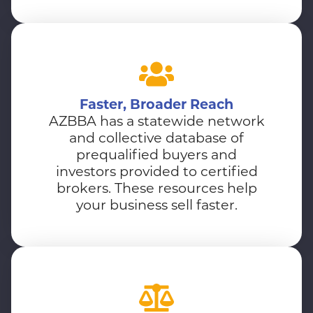
Faster, Broader Reach
AZBBA has a statewide network
and collective database of
prequalified buyers and
investors provided to certified
brokers. These resources help
your business sell faster.