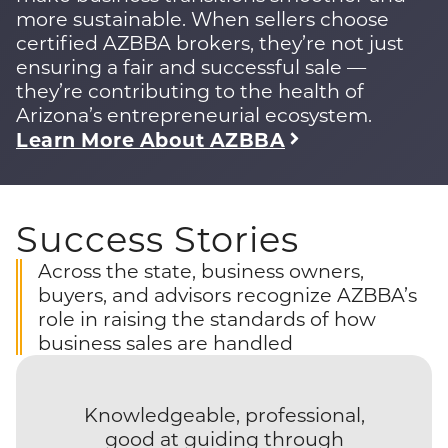
more sustainable. When sellers choose
certified AZBBA brokers, they’re not just
ensuring a fair and successful sale —
they’re contributing to the health of
Arizona’s entrepreneurial ecosystem.
Learn More About AZBBA
Success Stories
Across the state, business owners,
buyers, and advisors recognize AZBBA’s
role in raising the standards of how
business sales are handled
Knowledgeable, professional,
good at guiding through