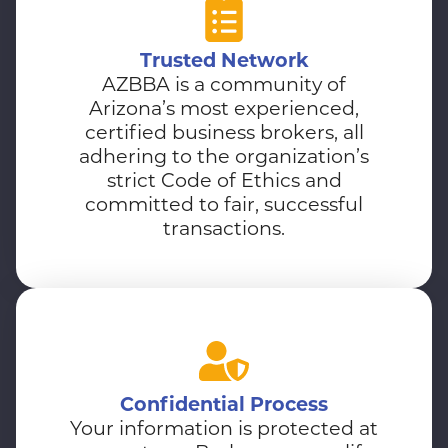
Trusted Network
AZBBA is a community of
Arizona’s most experienced,
certified business brokers, all
adhering to the organization’s
strict Code of Ethics and
committed to fair, successful
transactions.
Confidential Process
Your information is protected at