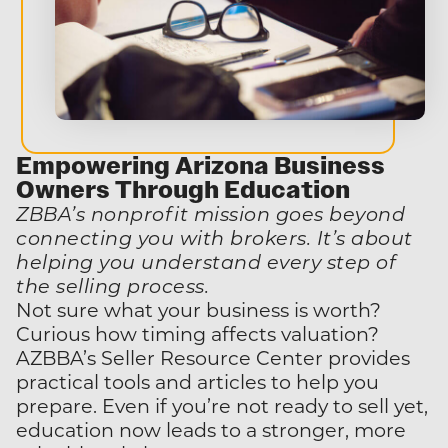
Empowering Arizona Business
Owners
Through Education
ZBBA’s nonprofit mission goes beyond
connecting you with brokers. It’s about
helping you understand every step of
the selling process.
Not sure what your business is worth?
Curious how timing affects valuation?
AZBBA’s Seller Resource Center provides
practical tools and articles to help you
prepare. Even if you’re not ready to sell yet,
education now leads to a stronger, more