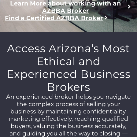
Learn More about working with an
AZBBA Broker
Find a Certified AZBBA Broker
Access Arizona’s Most
Ethical and
Experienced Business
Brokers
An experienced broker helps you navigate
the complex process of selling your
business by maintaining confidentiality,
marketing effectively, reaching qualified
buyers, valuing the business accurately,
and guiding you all the way to closing —