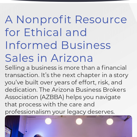
A Nonprofit Resource
for
Ethical and
Informed Business
Sales
in Arizona
Selling a business is more than a financial
transaction. It’s the next chapter in a story
you’ve built over years of effort, risk, and
dedication. The Arizona Business Brokers
Association (AZBBA) helps you navigate
that process with the care and
professionalism your legacy deserves.