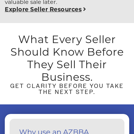
valuable sale later.
Explore Seller Resources
What Every Seller
Should Know
Before
They Sell Their
Business.
GET CLARITY BEFORE YOU TAKE
THE NEXT STEP.
Why use an AZBBA