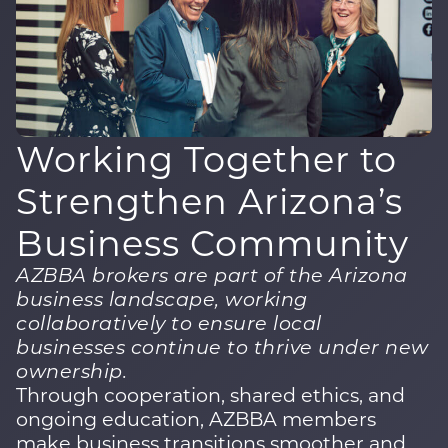
Working Together to
Strengthen
Arizona’s
Business Community
AZBBA brokers are part of the Arizona
business landscape, working
collaboratively to ensure local
businesses continue to thrive under new
ownership.
Through cooperation, shared ethics, and
ongoing education, AZBBA members
make business transitions smoother and