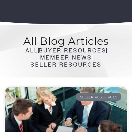
All
Blog Articles
ALL
BUYER RESOURCES
MEMBER NEWS
SELLER RESOURCES
SELLER RESOURCES