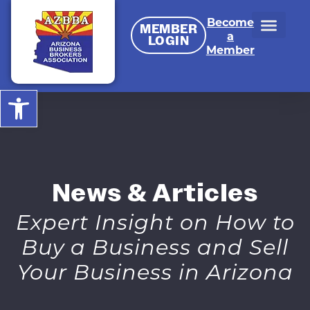
Become
MEMBER
a
LOGIN
Member
Open toolbar
News & Articles
Expert Insight on How to
Buy a Business and Sell
Your Business in Arizona