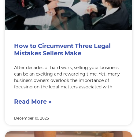
How to Circumvent Three Legal
Mistakes Sellers Make
After decades of hard work, selling your business
can be an exciting and rewarding time. Yet, many
business owners overlook the importance of
focusing on the legal matters associated with
Read More »
December 10, 2025