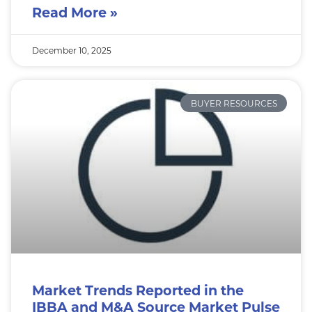
Read More »
December 10, 2025
BUYER RESOURCES
Market Trends Reported in the
IBBA and M&A Source Market Pulse