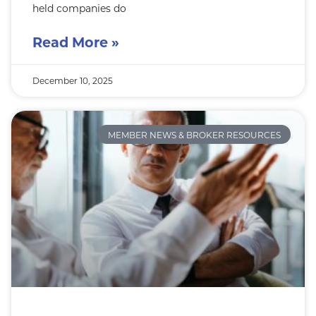
held companies do
Read More »
December 10, 2025
MEMBER NEWS & BROKER RESOURCES