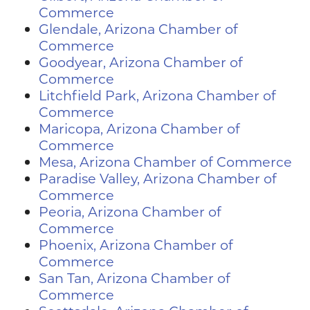
Commerce
Glendale, Arizona Chamber of
Commerce
Goodyear, Arizona Chamber of
Commerce
Litchfield Park, Arizona Chamber of
Commerce
Maricopa, Arizona Chamber of
Commerce
Mesa, Arizona Chamber of Commerce
Paradise Valley, Arizona Chamber of
Commerce
Peoria, Arizona Chamber of
Commerce
Phoenix, Arizona Chamber of
Commerce
San Tan, Arizona Chamber of
Commerce