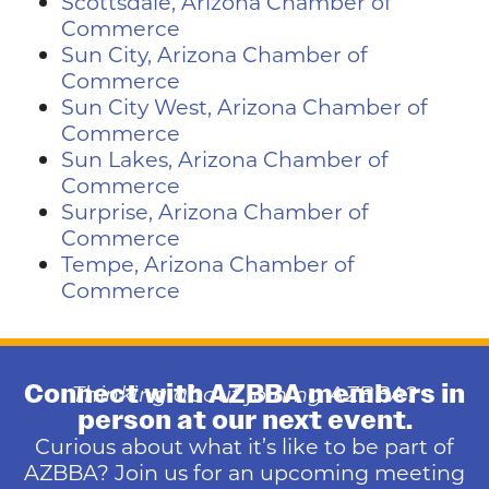
Scottsdale, Arizona Chamber of
Commerce
Sun City, Arizona Chamber of
Commerce
Sun City West, Arizona Chamber of
Commerce
Sun Lakes, Arizona Chamber of
Commerce
Surprise, Arizona Chamber of
Commerce
Tempe, Arizona Chamber of
Commerce
Connect with AZBBA members in
Thinking about joining AZBBA?
person at our next event.
Curious about what it’s like to be part of
AZBBA? Join us for an upcoming meeting