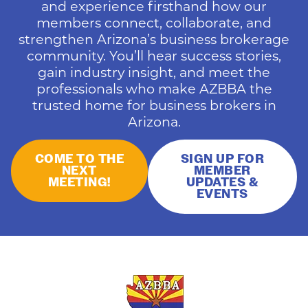
and experience firsthand how our
members connect, collaborate, and
strengthen Arizona’s business brokerage
community. You’ll hear success stories,
gain industry insight, and meet the
professionals who make AZBBA the
trusted home for business brokers in
Arizona.
COME TO THE
SIGN UP FOR
NEXT
MEMBER
MEETING!
UPDATES &
EVENTS