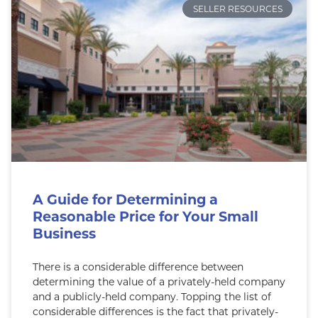
SELLER RESOURCES
A Guide for Determining a
Reasonable Price for Your Small
Business
There is a considerable difference between
determining the value of a privately-held company
and a publicly-held company. Topping the list of
considerable differences is the fact that privately-