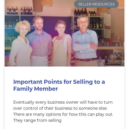
SELLER RESOURCES
Important Points for Selling to a
Family Member
Eventually every business owner will have to turn
over control of their business to someone else.
There are many options for how this can play out.
They range from selling