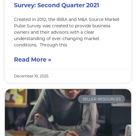
Survey: Second Quarter 2021
Created in 2012, the IBBA and M&A Source Market
Pulse Survey was created to provide business
owners and their advisors with a clear
understanding of ever-changing market
conditions. Through this
Read More »
December 10, 2025
SELLER RESOURCES