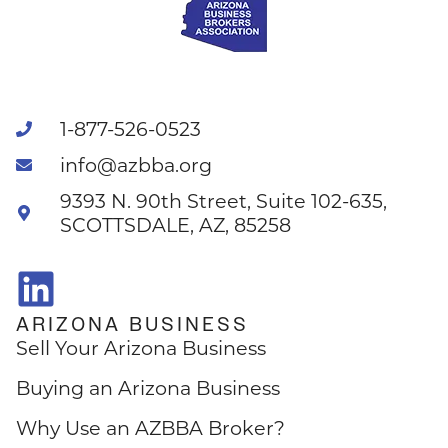
1-877-526-0523
info@azbba.org
9393 N. 90th Street, Suite 102-635,
SCOTTSDALE, AZ, 85258
ARIZONA BUSINESS
Sell Your Arizona Business
Buying an Arizona Business
Why Use an AZBBA Broker?