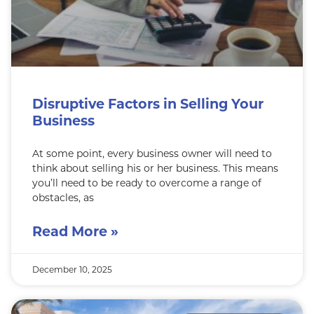
Disruptive Factors in Selling Your
Business
At some point, every business owner will need to
think about selling his or her business. This means
you’ll need to be ready to overcome a range of
obstacles, as
Read More »
December 10, 2025