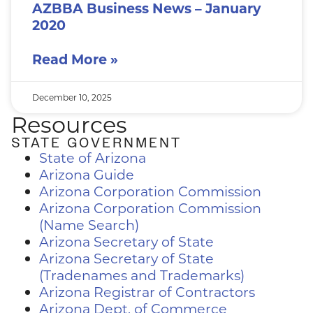
AZBBA Business News – January
2020
Read More »
December 10, 2025
Resources
STATE GOVERNMENT
State of Arizona
Arizona Guide
Arizona Corporation Commission
Arizona Corporation Commission
(Name Search)
Arizona Secretary of State
Arizona Secretary of State
(Tradenames and Trademarks)
Arizona Registrar of Contractors
Arizona Dept. of Commerce