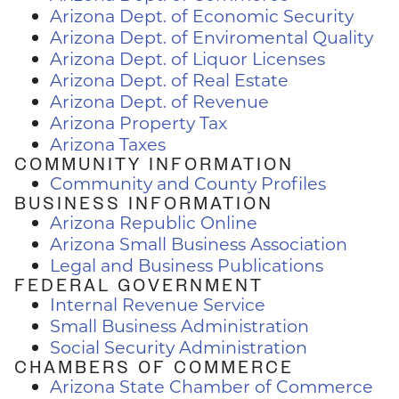
Arizona Dept. of Economic Security
Arizona Dept. of Enviromental Quality
Arizona Dept. of Liquor Licenses
Arizona Dept. of Real Estate
Arizona Dept. of Revenue
Arizona Property Tax
Arizona Taxes
COMMUNITY INFORMATION
Community and County Profiles
BUSINESS INFORMATION
Arizona Republic Online
Arizona Small Business Association
Legal and Business Publications
FEDERAL GOVERNMENT
Internal Revenue Service
Small Business Administration
Social Security Administration
CHAMBERS OF COMMERCE
Arizona State Chamber of Commerce