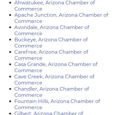
Ahwatukee, Arizona Chamber of
Commerce
Apache Junction, Arizona Chamber of
Commerce
Avondale, Arizona Chamber of
Commerce
Buckeye, Arizona Chamber of
Commerce
Carefree, Arizona Chamber of
Commerce
Casa Grande, Arizona Chamber of
Commerce
Cave Creek, Arizona Chamber of
Commerce
Chandler, Arizona Chamber of
Commerce
Fountain Hills, Arizona Chamber of
Commerce
Gilbert, Arizona Chamber of