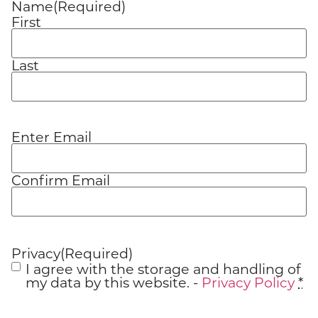
Name
(Required)
First
Last
Enter Email
Email
(Required)
Confirm Email
Privacy
(Required)
I agree with the storage and handling of
my data by this website. -
Privacy Policy
*