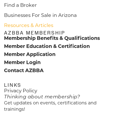
Find a Broker
Businesses For Sale in Arizona
Resources & Articles
AZBBA MEMBERSHIP
Membership Benefits & Qualifications
Member Education & Certification
Member Application
Member Login
Contact AZBBA
LINKS
Privacy Policy
Thinking about membership?
Get updates on events, certifications and
trainings!