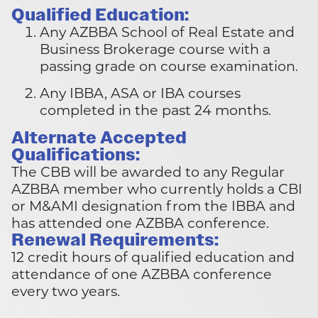
Qualified Education:
Any AZBBA School of Real Estate and
Business Brokerage course with a
passing grade on course examination.
Any IBBA, ASA or IBA courses
completed in the past 24 months.
Alternate Accepted
Qualifications:
The CBB will be awarded to any Regular
AZBBA member who currently holds a CBI
or M&AMI designation from the IBBA and
has attended one AZBBA conference.
Renewal Requirements:
12 credit hours of qualified education and
attendance of one AZBBA conference
every two years.