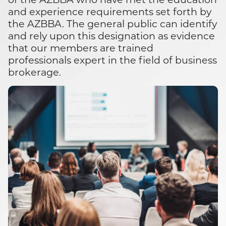
and experience requirements set forth by
the AZBBA. The general public can identify
and rely upon this designation as evidence
that our members are trained
professionals expert in the field of business
brokerage.