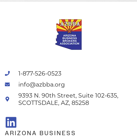
1-877-526-0523
info@azbba.org
9393 N. 90th Street, Suite 102-635,
SCOTTSDALE, AZ, 85258
ARIZONA BUSINESS