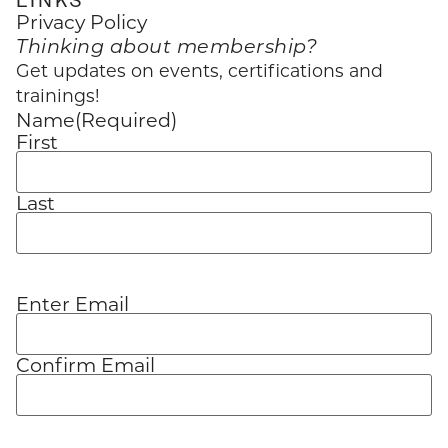
Privacy Policy
Thinking about membership?
Get updates on events, certifications and
trainings!
Name
(Required)
First
Last
Enter Email
Email
(Required)
Confirm Email