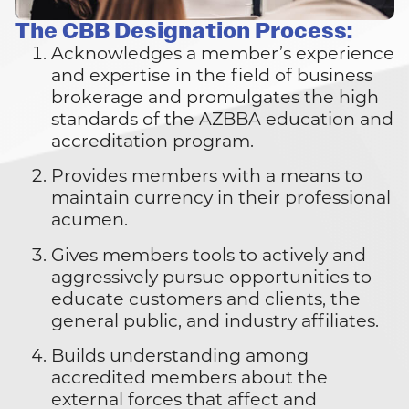
The CBB Designation Process:
Acknowledges a member’s experience
and expertise in the field of business
brokerage and promulgates the high
standards of the AZBBA education and
accreditation program.
Provides members with a means to
maintain currency in their professional
acumen.
Gives members tools to actively and
aggressively pursue opportunities to
educate customers and clients, the
general public, and industry affiliates.
Builds understanding among
accredited members about the
external forces that affect and