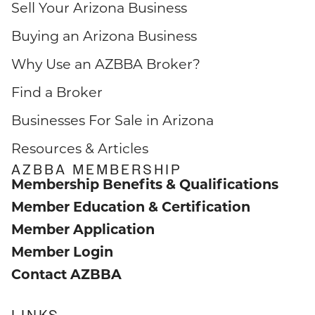
Sell Your Arizona Business
Buying an Arizona Business
Why Use an AZBBA Broker?
Find a Broker
Businesses For Sale in Arizona
Resources & Articles
AZBBA MEMBERSHIP
Membership Benefits & Qualifications
Member Education & Certification
Member Application
Member Login
Contact AZBBA
LINKS