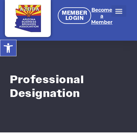
Become
MEMBER
a
LOGIN
Member
Open toolbar
Professional
Designation