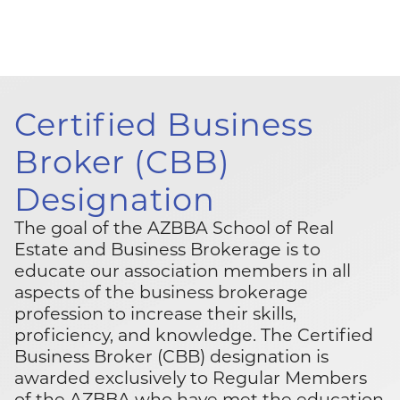
Certified Business
Broker
(CBB)
Designation
The goal of the AZBBA School of Real
Estate and Business Brokerage is to
educate our association members in all
aspects of the business brokerage
profession to increase their skills,
proficiency, and knowledge. The Certified
Business Broker (CBB) designation is
awarded exclusively to Regular Members
of the AZBBA who have met the education