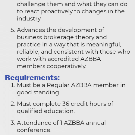
challenge them and what they can do
to react proactively to changes in the
industry.
Advances the development of
business brokerage theory and
practice in a way that is meaningful,
reliable, and consistent with those who
work with accredited AZBBA
members cooperatively.
Requirements:
Must be a Regular AZBBA member in
good standing.
Must complete 36 credit hours of
qualified education.
Attendance of 1 AZBBA annual
conference.