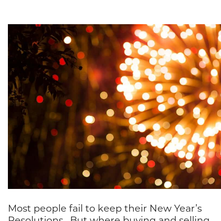
Most people fail to keep their New Year’s
Resolutions. But where buying and selling