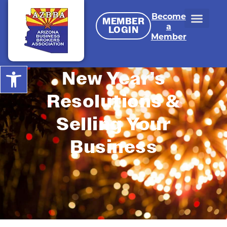
Become
MEMBER
a
LOGIN
Member
Open toolbar
New Year’s
Resolutions &
Selling Your
Business