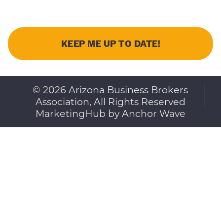
© 2026 Arizona Business Brokers
Association, All Rights Reserved
MarketingHub by Anchor Wave