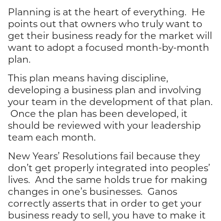
Planning is at the heart of everything. He
points out that owners who truly want to
get their business ready for the market will
want to adopt a focused month-by-month
plan.
This plan means having discipline,
developing a business plan and involving
your team in the development of that plan.
Once the plan has been developed, it
should be reviewed with your leadership
team each month.
New Years’ Resolutions fail because they
don’t get properly integrated into peoples’
lives. And the same holds true for making
changes in one’s businesses. Ganos
correctly asserts that in order to get your
business ready to sell, you have to make it