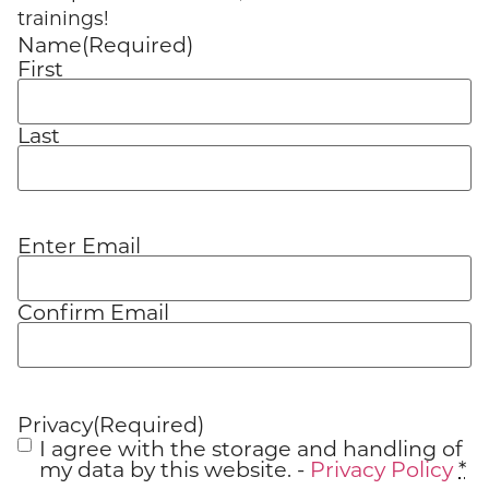
trainings!
Name
(Required)
First
Last
Enter Email
Email
(Required)
Confirm Email
Privacy
(Required)
I agree with the storage and handling of
my data by this website. -
Privacy Policy
*