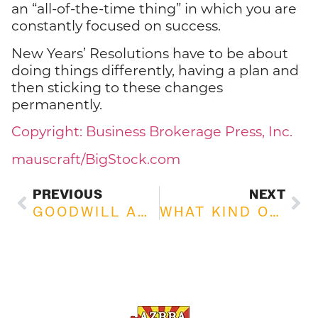
an “all-of-the-time thing” in which you are
constantly focused on success.
New Years’ Resolutions have to be about
doing things differently, having a plan and
then sticking to these changes
permanently.
Copyright: Business Brokerage Press, Inc.
mauscraft/BigStock.com
PREVIOUS
NEXT
GOODWILL AND ITS IMPORTANCE TO YOUR BUSINESS
WHAT KIND OF BUYERS ARE YOU MOST LIKELY TO MEET?