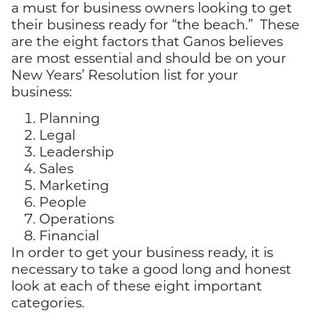
a must for business owners looking to get
their business ready for “the beach.” These
are the eight factors that Ganos believes
are most essential and should be on your
New Years’ Resolution list for your
business:
Planning
Legal
Leadership
Sales
Marketing
People
Operations
Financial
In order to get your business ready, it is
necessary to take a good long and honest
look at each of these eight important
categories.