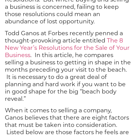
a business is concerned, failing to keep
those resolutions could mean an
abundance of lost opportunity.
Todd Ganos at Forbes recently penned a
thought-provoking article entitled
The 8
New Year’s Resolutions for the Sale of Your
Business
. In this article, he compares
selling a business to getting in shape in the
months preceding your visit to the beach.
It is necessary to do a great deal of
planning and hard work if you want to be
in good shape for the big “beach body
reveal.”
When it comes to selling a company,
Ganos believes that there are eight factors
that must be taken into consideration.
Listed below are those factors he feels are