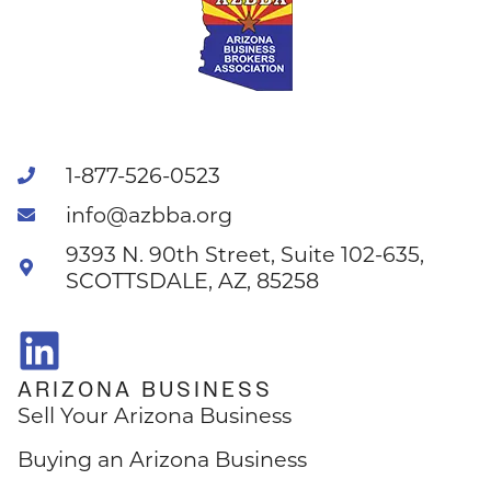
1-877-526-0523
info@azbba.org
9393 N. 90th Street, Suite 102-635,
SCOTTSDALE, AZ, 85258
ARIZONA BUSINESS
Sell Your Arizona Business
Buying an Arizona Business