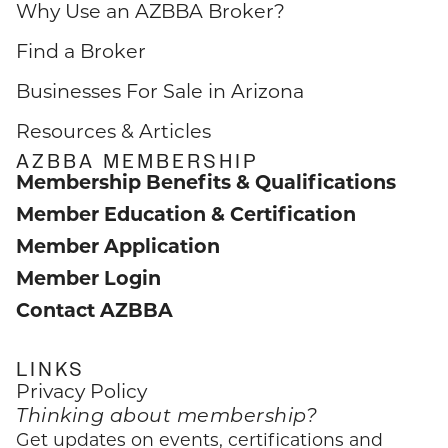
Why Use an AZBBA Broker?
Find a Broker
Businesses For Sale in Arizona
Resources & Articles
AZBBA MEMBERSHIP
Membership Benefits & Qualifications
Member Education & Certification
Member Application
Member Login
Contact AZBBA
LINKS
Privacy Policy
Thinking about membership?
Get updates on events, certifications and