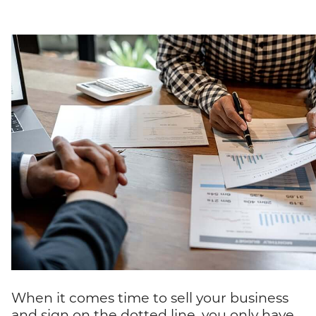
When it comes time to sell your business
and sign on the dotted line, you only have