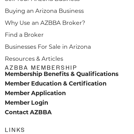
Buying an Arizona Business
Why Use an AZBBA Broker?
Find a Broker
Businesses For Sale in Arizona
Resources & Articles
AZBBA MEMBERSHIP
Membership Benefits & Qualifications
Member Education & Certification
Member Application
Member Login
Contact AZBBA
LINKS