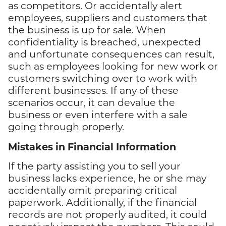
as competitors. Or accidentally alert
employees, suppliers and customers that
the business is up for sale. When
confidentiality is breached, unexpected
and unfortunate consequences can result,
such as employees looking for new work or
customers switching over to work with
different businesses. If any of these
scenarios occur, it can devalue the
business or even interfere with a sale
going through properly.
Mistakes in Financial Information
If the party assisting you to sell your
business lacks experience, he or she may
accidentally omit preparing critical
paperwork. Additionally, if the financial
records are not properly audited, it could