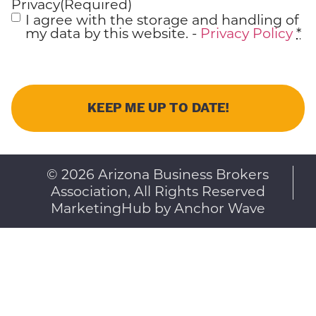
Privacy
(Required)
I agree with the storage and handling of
my data by this website. -
Privacy Policy
*
© 2026 Arizona Business Brokers
Association, All Rights Reserved
MarketingHub by Anchor Wave