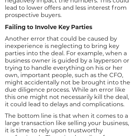
negatively impact the numbers. This could
lead to lower offers and less interest from
prospective buyers.
Failing to Involve Key Parties
Another error that could be caused by
inexperience is neglecting to bring key
parties into the deal. For example, when a
business owner is guided by a layperson or
trying to handle everything on his or her
own, important people, such as the CFO,
might accidentally not be brought into the
due diligence process. While an error like
this one might not necessarily kill the deal,
it could lead to delays and complications.
The bottom line is that when it comes to a
large transaction like selling your business,
it is time to rely upon trustworthy