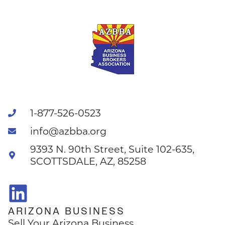
1-877-526-0523
info@azbba.org
9393 N. 90th Street, Suite 102-635,
SCOTTSDALE, AZ, 85258
ARIZONA BUSINESS
Sell Your Arizona Business