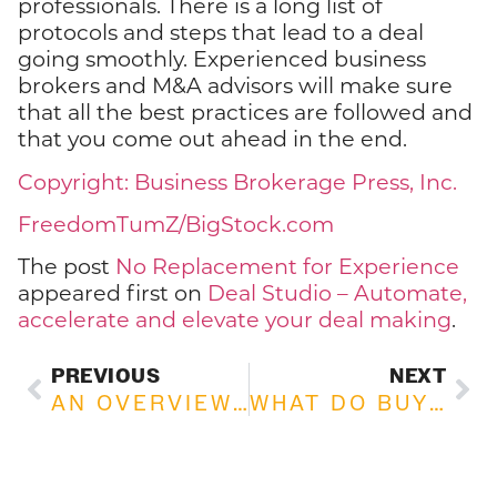
professionals. There is a long list of
protocols and steps that lead to a deal
going smoothly. Experienced business
brokers and M&A advisors will make sure
that all the best practices are followed and
that you come out ahead in the end.
Copyright: Business Brokerage Press, Inc.
FreedomTumZ/BigStock.com
The post
No Replacement for Experience
appeared first on
Deal Studio – Automate,
accelerate and elevate your deal making
.
PREVIOUS
NEXT
AN OVERVIEW OF GOODWILL IN BUSINESS DEALS
WHAT DO BUYERS REALLY WANT?