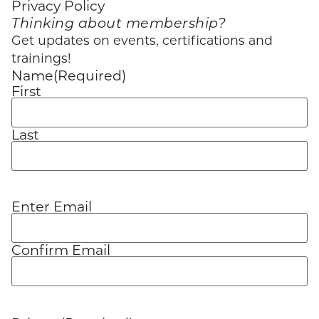
Privacy Policy
Thinking about membership?
Get updates on events, certifications and
trainings!
Name
(Required)
First
Last
Enter Email
Email
(Required)
Confirm Email