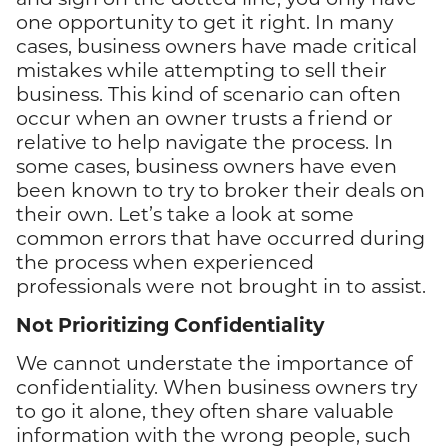
one opportunity to get it right. In many
cases, business owners have made critical
mistakes while attempting to sell their
business. This kind of scenario can often
occur when an owner trusts a friend or
relative to help navigate the process. In
some cases, business owners have even
been known to try to broker their deals on
their own. Let’s take a look at some
common errors that have occurred during
the process when experienced
professionals were not brought in to assist.
Not Prioritizing Confidentiality
We cannot understate the importance of
confidentiality. When business owners try
to go it alone, they often share valuable
information with the wrong people, such