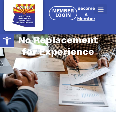
Become
MEMBER
a
LOGIN
Member
Open toolbar
No Replacement
for Experience