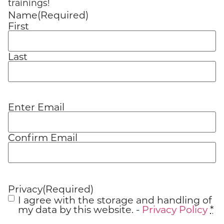
trainings!
Name
(Required)
First
Last
Enter Email
Email
(Required)
Confirm Email
Privacy
(Required)
I agree with the storage and handling of
my data by this website. -
Privacy Policy
*