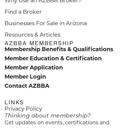
Why Use an AZBBA Broker?
Find a Broker
Businesses For Sale in Arizona
Resources & Articles
AZBBA MEMBERSHIP
Membership Benefits & Qualifications
Member Education & Certification
Member Application
Member Login
Contact AZBBA
LINKS
Privacy Policy
Thinking about membership?
Get updates on events, certifications and