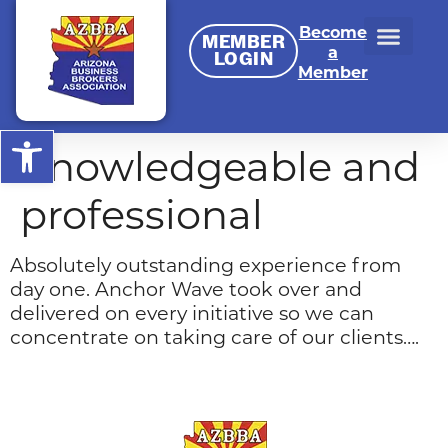
Become
MEMBER
a
LOGIN
Member
Open toolbar
Knowledgeable and
professional
Absolutely outstanding experience from
day one. Anchor Wave took over and
delivered on every initiative so we can
concentrate on taking care of our clients….