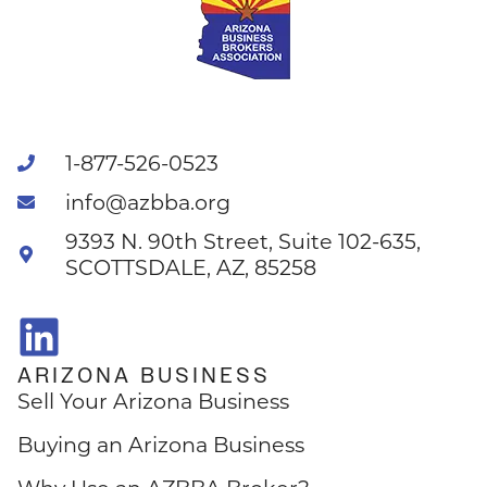
1-877-526-0523
info@azbba.org
9393 N. 90th Street, Suite 102-635,
SCOTTSDALE, AZ, 85258
ARIZONA BUSINESS
Sell Your Arizona Business
Buying an Arizona Business