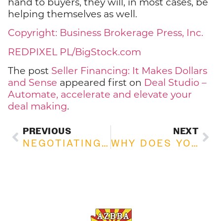
hand to buyers, they will, in most cases, be
helping themselves as well.
Copyright: Business Brokerage Press, Inc.
REDPIXEL PL/BigStock.com
The post
Seller Financing: It Makes Dollars
and Sense
appeared first on
Deal Studio –
Automate, accelerate and elevate your
deal making
.
PREVIOUS
NEXT
NEGOTIATING THE PRICE GAP BETWEEN BUYERS AND SELLERS
WHY DOES YOUR BUSINESS NEED GOOGLE REVIEWS?