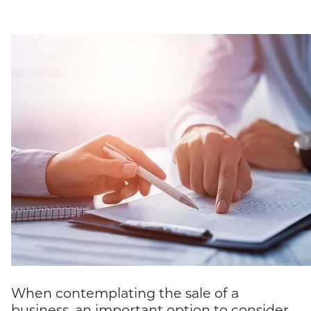
When contemplating the sale of a
business, an important option to consider