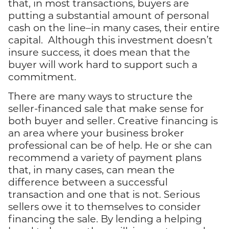
that, in most transactions, buyers are
putting a substantial amount of personal
cash on the line–in many cases, their entire
capital. Although this investment doesn’t
insure success, it does mean that the
buyer will work hard to support such a
commitment.
There are many ways to structure the
seller-financed sale that make sense for
both buyer and seller. Creative financing is
an area where your business broker
professional can be of help. He or she can
recommend a variety of payment plans
that, in many cases, can mean the
difference between a successful
transaction and one that is not. Serious
sellers owe it to themselves to consider
financing the sale. By lending a helping