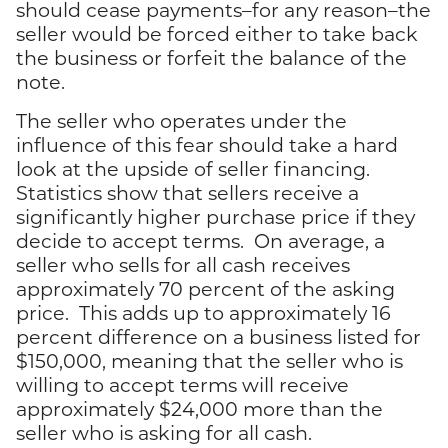
should cease payments–for any reason–the
seller would be forced either to take back
the business or forfeit the balance of the
note.
The seller who operates under the
influence of this fear should take a hard
look at the upside of seller financing.
Statistics show that sellers receive a
significantly higher purchase price if they
decide to accept terms. On average, a
seller who sells for all cash receives
approximately 70 percent of the asking
price. This adds up to approximately 16
percent difference on a business listed for
$150,000, meaning that the seller who is
willing to accept terms will receive
approximately $24,000 more than the
seller who is asking for all cash.