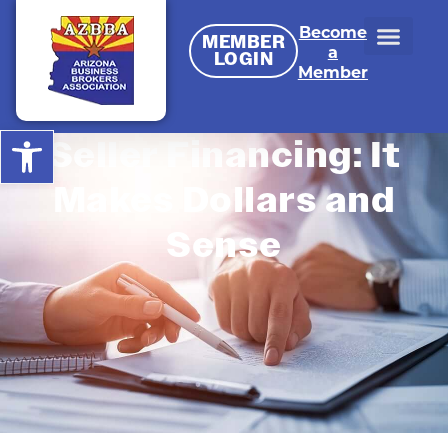
Become
MEMBER
a
LOGIN
Member
Open toolbar
Seller Financing: It
Makes Dollars and
Sense