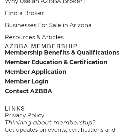
Why Use an AZBBA Broker?
Find a Broker
Businesses For Sale in Arizona
Resources & Articles
AZBBA MEMBERSHIP
Membership Benefits & Qualifications
Member Education & Certification
Member Application
Member Login
Contact AZBBA
LINKS
Privacy Policy
Thinking about membership?
Get updates on events, certifications and