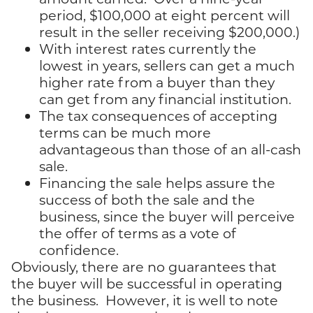
period, $100,000 at eight percent will
result in the seller receiving $200,000.)
With interest rates currently the
lowest in years, sellers can get a much
higher rate from a buyer than they
can get from any financial institution.
The tax consequences of accepting
terms can be much more
advantageous than those of an all-cash
sale.
Financing the sale helps assure the
success of both the sale and the
business, since the buyer will perceive
the offer of terms as a vote of
confidence.
Obviously, there are no guarantees that
the buyer will be successful in operating
the business. However, it is well to note