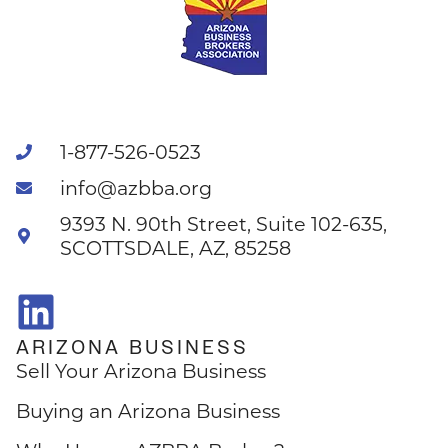
1-877-526-0523
info@azbba.org
9393 N. 90th Street, Suite 102-635,
SCOTTSDALE, AZ, 85258
ARIZONA BUSINESS
Sell Your Arizona Business
Buying an Arizona Business