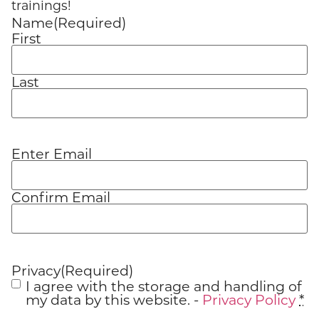
trainings!
Name
(Required)
First
Last
Enter Email
Email
(Required)
Confirm Email
Privacy
(Required)
I agree with the storage and handling of
my data by this website. -
Privacy Policy
*