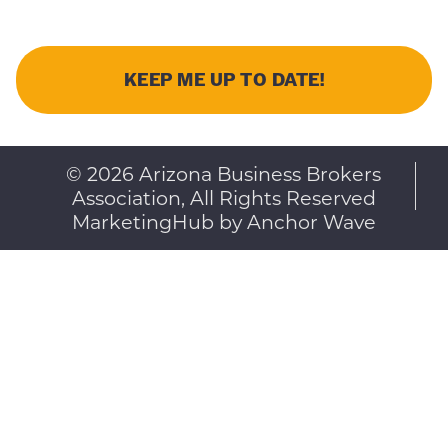
© 2026 Arizona Business Brokers
Association, All Rights Reserved
MarketingHub by Anchor Wave