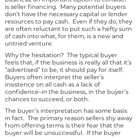
is seller financing. Many potential buyers
don’t have the necessary capital or lender
resources to pay cash. Even if they do, they
are often reluctant to put such a hefty sum
of cash into what, for them, is a new and
untried venture.
Why the hesitation? The typical buyer
feels that, if the business is really all that it’s
“advertised” to be, it should pay for itself.
Buyers often interpret the seller’s
insistence on all cash as a lack of
confidence–in the business, in the buyer’s
chances to succeed, or both.
The buyer’s interpretation has some basis
in fact. The primary reason sellers shy away
from offering terms is their fear that the
buyer will be unsuccessful. If the buyer