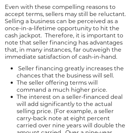
Even with these compelling reasons to
accept terms, sellers may still be reluctant.
Selling a business can be perceived as a
once-in-a-lifetime opportunity to hit the
cash jackpot. Therefore, it is important to
note that seller financing has advantages
that, in many instances, far outweigh the
immediate satisfaction of cash-in-hand.
Seller financing greatly increases the
chances that the business will sell.
The seller offering terms will
command a much higher price.
The interest on a seller-financed deal
will add significantly to the actual
selling price. (For example, a seller
carry-back note at eight percent
carried over nine years will double the
amount carried. Over a nine-year