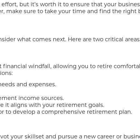
 effort, but it’s worth it to ensure that your busi
r, make sure to take your time and find the right 
consider what comes next. Here are two critical areas
financial windfall, allowing you to retire comfortabl
ions:
needs and expenses.
irement income sources.
 it aligns with your retirement goals.
sor to develop a comprehensive retirement plan.
ivot your skillset and pursue a new career or busi