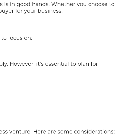
ness is in good hands. Whether you choose to
buyer for your business.
 to focus on:
y. However, it’s essential to plan for
ness venture. Here are some considerations: