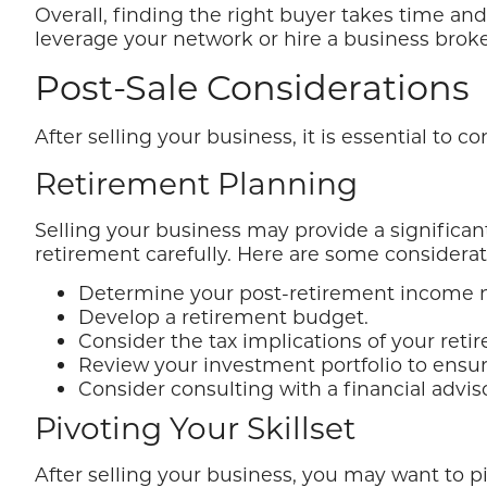
Overall, finding the right buyer takes time and
leverage your network or hire a business broke
Post-Sale Considerations
After selling your business, it is essential to 
Retirement Planning
Selling your business may provide a significant 
retirement carefully. Here are some considerat
Determine your post-retirement income 
Develop a retirement budget.
Consider the tax implications of your ret
Review your investment portfolio to ensure
Consider consulting with a financial advi
Pivoting Your Skillset
After selling your business, you may want to p