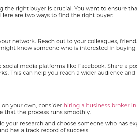
g the right buyer is crucial. You want to ensure th
 Here are two ways to find the right buyer:
e your network. Reach out to your colleagues, fri
ey might know someone who is interested in buying
 social media platforms like Facebook. Share a po
orks. This can help you reach a wider audience and 
er on your own, consider
hiring a business broker in
re that the process runs smoothly.
do your research and choose someone who has exper
d has a track record of success.