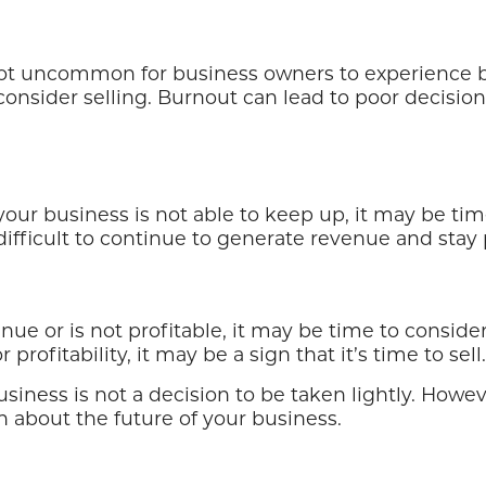
 not uncommon for business owners to experience bu
onsider selling. Burnout can lead to poor decisi
our business is not able to keep up, it may be time 
ifficult to continue to generate revenue and stay p
e or is not profitable, it may be time to consider s
ofitability, it may be a sign that it’s time to sell.
siness is not a decision to be taken lightly. Howe
 about the future of your business.