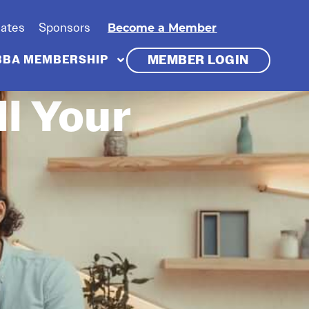
iates
Sponsors
Become a Member
MEMBER LOGIN
BBA MEMBERSHIP
l Your