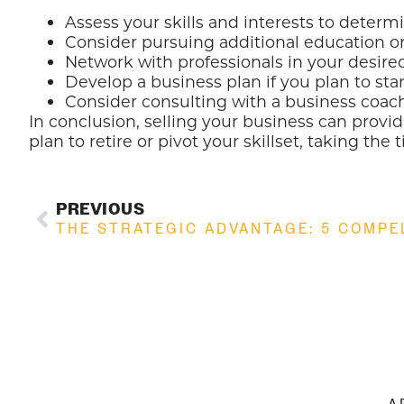
Assess your skills and interests to determ
Consider pursuing additional education or 
Network with professionals in your desire
Develop a business plan if you plan to sta
Consider consulting with a business coach
In conclusion, selling your business can provid
plan to retire or pivot your skillset, taking th
PREVIOUS