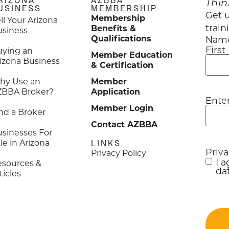
RIZONA
AZBBA
Thin
USINESS
MEMBERSHIP
Get u
Membership
ll Your Arizona
train
Benefits &
usiness
Qualifications
Nam
First
uying an
Member Education
izona Business
& Certification
hy Use an
Member
ZBBA Broker?
Application
Ente
Emai
Member Login
nd a Broker
Contact AZBBA
sinesses For
le in Arizona
LINKS
Priv
Privacy Policy
I 
esources &
dat
ticles