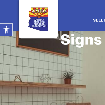
SELL
Open toolbar
Signs