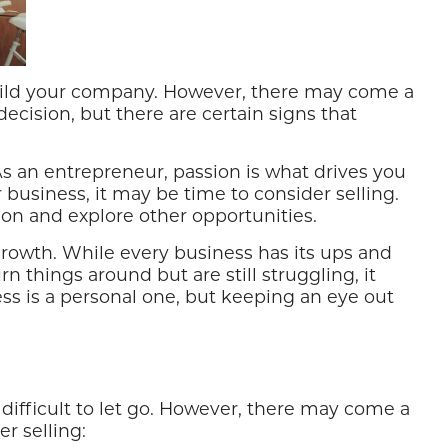
 build your company. However, there may come a
decision, but there are certain signs that
 As an entrepreneur, passion is what drives you
 business, it may be time to consider selling.
 on and explore other opportunities.
 growth. While every business has its ups and
n things around but are still struggling, it
ess is a personal one, but keeping an eye out
difficult to let go. However, there may come a
r selling: