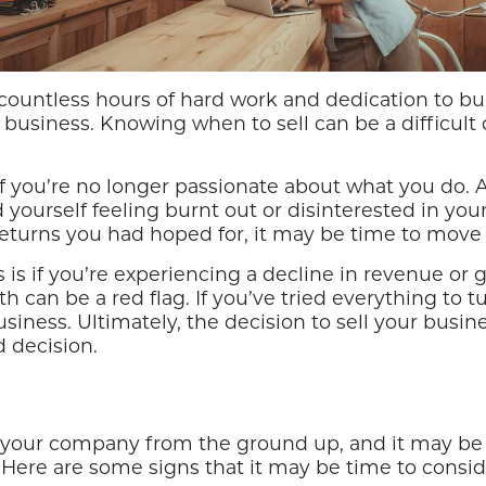
 in countless hours of hard work and dedication to
r business. Knowing when to sell can be a difficult 
s if you’re no longer passionate about what you do.
yourself feeling burnt out or disinterested in your
l returns you had hoped for, it may be time to move
ss is if you’re experiencing a decline in revenue or
can be a red flag. If you’ve tried everything to tur
siness. Ultimately, the decision to sell your busin
 decision.
t your company from the ground up, and it may be 
 Here are some signs that it may be time to conside