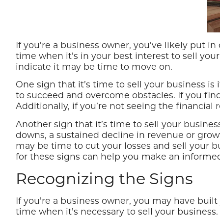
If you’re a business owner, you’ve likely put
time when it’s in your best interest to sell you
indicate it may be time to move on.
One sign that it’s time to sell your business i
to succeed and overcome obstacles. If you find 
Additionally, if you’re not seeing the financia
Another sign that it’s time to sell your busine
downs, a sustained decline in revenue or growth 
may be time to cut your losses and sell your bu
for these signs can help you make an informed
Recognizing the Signs
If you’re a business owner, you may have buil
time when it’s necessary to sell your business.