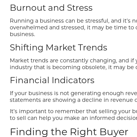
Burnout and Stress
Running a business can be stressful, and it’s
overwhelmed and stressed, it may be time to c
business.
Shifting Market Trends
Market trends are constantly changing, and if y
industry that is becoming obsolete, it may be d
Financial Indicators
If your business is not generating enough revenu
statements are showing a decline in revenue or pr
It’s important to remember that selling your bu
to sell can help you make an informed decision
Finding the Right Buyer