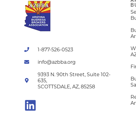
A
B
Se
B
B
Ar
W
1-877-526-0523
A
info@azbba.org
Fi
9393 N. 90th Street, Suite 102-
Bu
635,
Sa
SCOTTSDALE, AZ, 85258
R
Ar