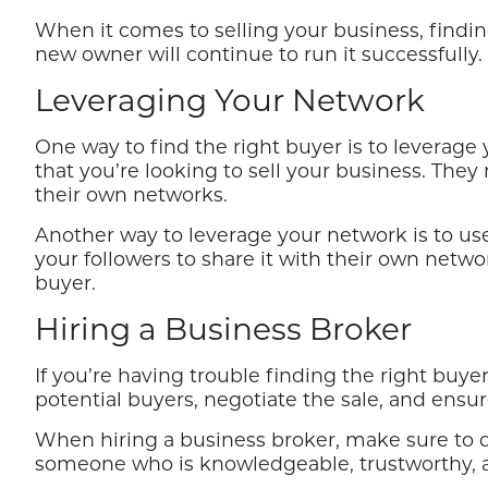
When it comes to selling your business, findin
new owner will continue to run it successfully.
Leveraging Your Network
One way to find the right buyer is to leverag
that you’re looking to sell your business. Th
their own networks.
Another way to leverage your network is to use
your followers to share it with their own netw
buyer.
Hiring a Business Broker
If you’re having trouble finding the right buy
potential buyers, negotiate the sale, and ensu
When hiring a business broker, make sure to 
someone who is knowledgeable, trustworthy, an