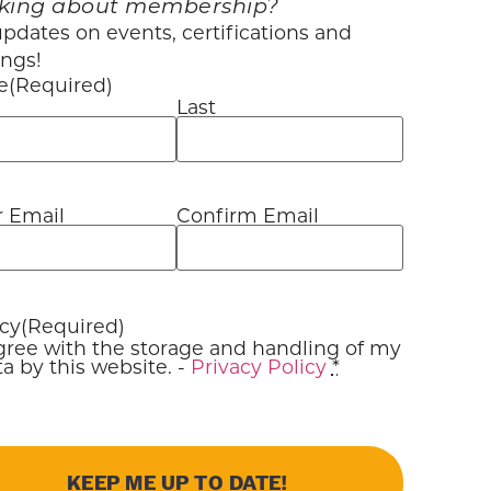
king about membership?
pdates on events, certifications and
ings!
e
(Required)
Last
r Email
Confirm Email
l
(Required)
acy
(Required)
agree with the storage and handling of my
a by this website. -
Privacy Policy
*