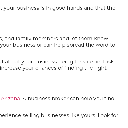
at your business is in good hands and that the
ends, and family members and let them know
 your business or can help spread the word to
st about your business being for sale and ask
increase your chances of finding the right
 Arizona
. A business broker can help you find
ience selling businesses like yours. Look for