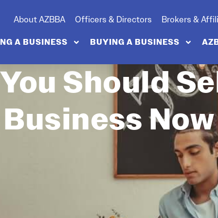
About AZBBA
Officers & Directors
Brokers & Affil
ING A BUSINESS
BUYING A BUSINESS
AZ
 You Should Sel
Business Now