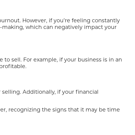
rnout. However, if you’re feeling constantly
on-making, which can negatively impact your
to sell. For example, if your business is in an
rofitable.
elling. Additionally, if your financial
ver, recognizing the signs that it may be time