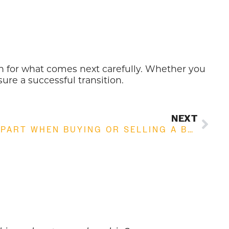
plan for what comes next carefully. Whether you
sure a successful transition.
NEXT
WHY DO DEALS FALL APART WHEN BUYING OR SELLING A BUSINESS: COMMON REASONS EXPLAINED