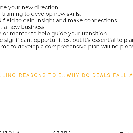
ine your new direction.
training to develop new skills.
d field to gain insight and make connections.
rt a new business.
 or mentor to help guide your transition.
e significant opportunities, but it’s essential to 
e time to develop a comprehensive plan will help en
THE STRATEGIC ADVANTAGE: 5 COMPELLING REASONS TO BUY AN EXISTING BUSINESS