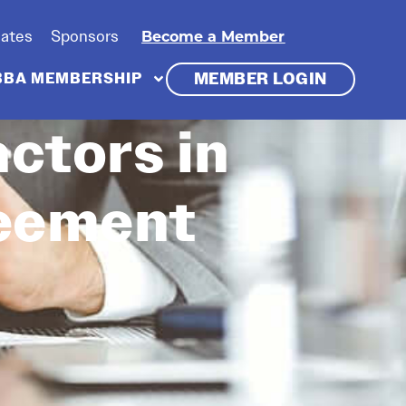
iates
Sponsors
Become a Member
MEMBER LOGIN
BBA MEMBERSHIP
ctors in
reement