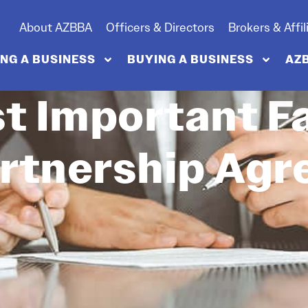
About AZBBA
Officers & Directors
Brokers & Affil
ING A BUSINESS
BUYING A BUSINESS
AZ
t Important Fa
rtnership Ag