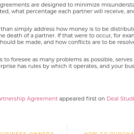
 agreements are designed to minimize misunderst
ted, what percentage each partner will receive, an
an simply address how money is to be distributed.
e death of a partner. If that were to occur, for ex
hould be made, and how conflicts are to be resolve
 to foresee as many problems as possible, serves 
erprise has rules by which it operates, and your bu
Partnership Agreement
appeared first on
Deal Studi