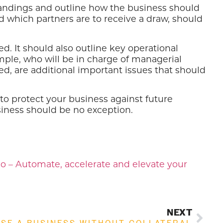
andings and outline how the business should
d which partners are to receive a draw, should
 It should also outline key operational
ample, who will be in charge of managerial
d, are additional important issues that should
to protect your business against future
siness should be no exception.
o – Automate, accelerate and elevate your
NEXT