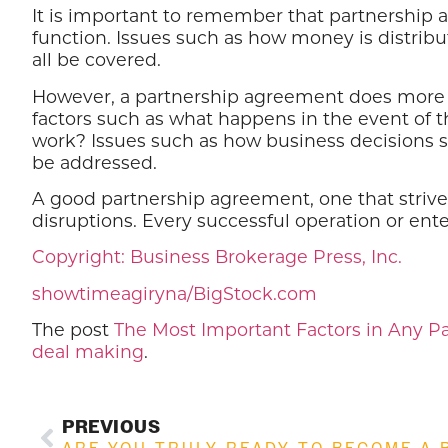
It is important to remember that partnership
function. Issues such as how money is distribu
all be covered.
However, a partnership agreement does more th
factors such as what happens in the event of th
work? Issues such as how business decisions s
be addressed.
A good partnership agreement, one that strives
disruptions. Every successful operation or ent
Copyright: Business Brokerage Press, Inc.
showtimeagiryna/BigStock.com
The post
The Most Important Factors in Any 
deal making
.
PREVIOUS