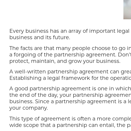
Every business has an array of important leg
business and its future.
The facts are that many people choose to go in
a forgoing of the partnership agreement. Don’t 
protect, maintain, and grow your business.
A well-written partnership agreement can grea
Establishing a legal framework for the operatio
A good partnership agreement is one in which e
the end of the day, your partnership agreemen
business. Since a partnership agreement is a leg
your company.
This type of agreement is often a more compl
wide scope that a partnership can entail, the