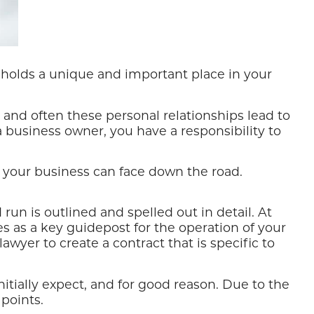
holds a unique and important place in your
and often these personal relationships lead to
a business owner, you have a responsibility to
 your business can face down the road.
un is outlined and spelled out in detail. At
 as a key guidepost for the operation of your
awyer to create a contract that is specific to
ially expect, and for good reason. Due to the
 points.