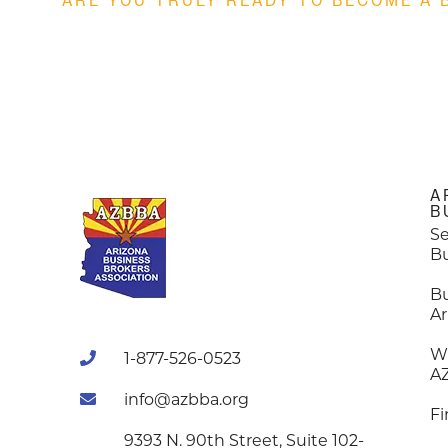
ARE YOU TRULY READY TO BECOME A 
A
B
Se
B
B
Ar
W
1-877-526-0523
A
info@azbba.org
Fi
9393 N. 90th Street, Suite 102-