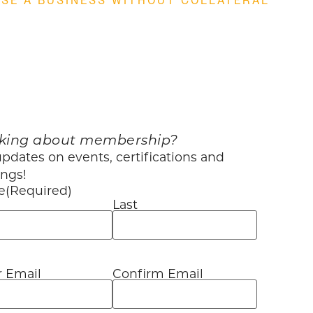
SE A BUSINESS WITHOUT COLLATERAL
king about membership?
pdates on events, certifications and
ings!
e
(Required)
Last
r Email
Confirm Email
l
(Required)