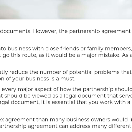
al documents. However, the partnership agreement 
to business with close friends or family members, 
go this route, as it would be a major mistake. As 
tly reduce the number of potential problems that
n of your business is a must.
very major aspect of how the partnership should r
t should be viewed as a legal document that serves
al document, it is essential that you work with a l
ex agreement than many business owners would init
 partnership agreement can address many different