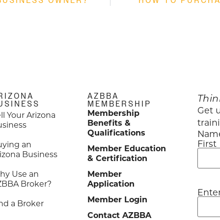
BUSINESS OWNER?
HOW TO PURCHA
RIZONA
AZBBA
Thin
USINESS
MEMBERSHIP
Get u
Membership
ll Your Arizona
train
Benefits &
usiness
Qualifications
Nam
First
uying an
Member Education
izona Business
& Certification
hy Use an
Member
ZBBA Broker?
Application
Ente
Emai
Member Login
nd a Broker
Contact AZBBA