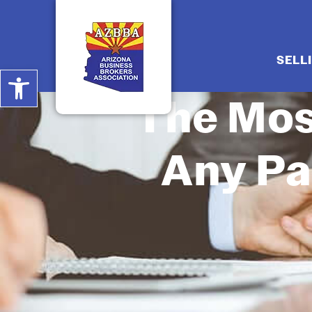
SELL
Open toolbar
The Mos
Any Pa