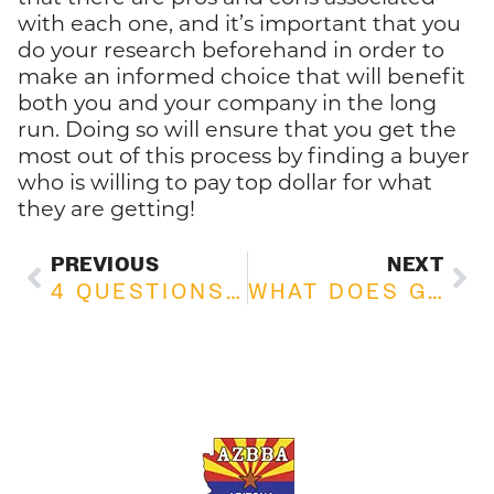
with each one, and it’s important that you
do your research beforehand in order to
make an informed choice that will benefit
both you and your company in the long
run. Doing so will ensure that you get the
most out of this process by finding a buyer
who is willing to pay top dollar for what
they are getting!
PREVIOUS
NEXT
4 QUESTIONS TO ASK YOURSELF BEFORE BUYING A BUSINESS
WHAT DOES GOODWILL MEAN IN BUSINESS? A COMPREHENSIVE GUIDE