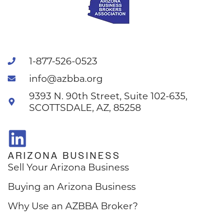
1-877-526-0523
info@azbba.org
9393 N. 90th Street, Suite 102-635,
SCOTTSDALE, AZ, 85258
ARIZONA BUSINESS
Sell Your Arizona Business
Buying an Arizona Business
Why Use an AZBBA Broker?