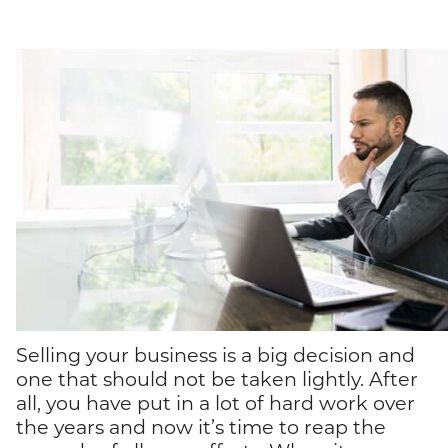
Selling your business is a big decision and
one that should not be taken lightly. After
all, you have put in a lot of hard work over
the years and now it’s time to reap the