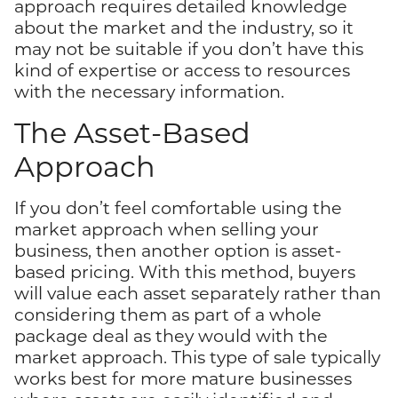
approach requires detailed knowledge
about the market and the industry, so it
may not be suitable if you don’t have this
kind of expertise or access to resources
with the necessary information.
The Asset-Based
Approach
If you don’t feel comfortable using the
market approach when selling your
business, then another option is asset-
based pricing. With this method, buyers
will value each asset separately rather than
considering them as part of a whole
package deal as they would with the
market approach. This type of sale typically
works best for more mature businesses