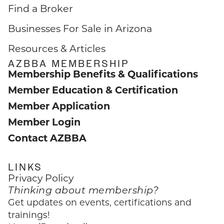
Find a Broker
Businesses For Sale in Arizona
Resources & Articles
AZBBA MEMBERSHIP
Membership Benefits & Qualifications
Member Education & Certification
Member Application
Member Login
Contact AZBBA
LINKS
Privacy Policy
Thinking about membership?
Get updates on events, certifications and
trainings!