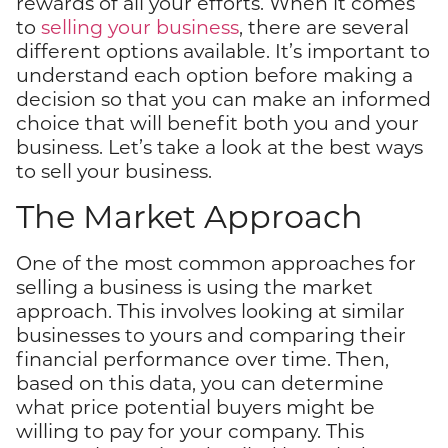
rewards of all your efforts. When it comes
to
selling your business
, there are several
different options available. It’s important to
understand each option before making a
decision so that you can make an informed
choice that will benefit both you and your
business. Let’s take a look at the best ways
to sell your business.
The Market Approach
One of the most common approaches for
selling a business is using the market
approach. This involves looking at similar
businesses to yours and comparing their
financial performance over time. Then,
based on this data, you can determine
what price potential buyers might be
willing to pay for your company. This