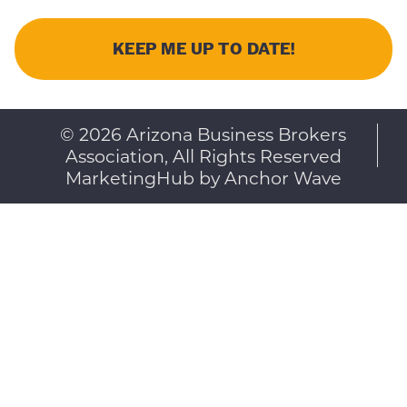
© 2026 Arizona Business Brokers
Association, All Rights Reserved
MarketingHub by Anchor Wave