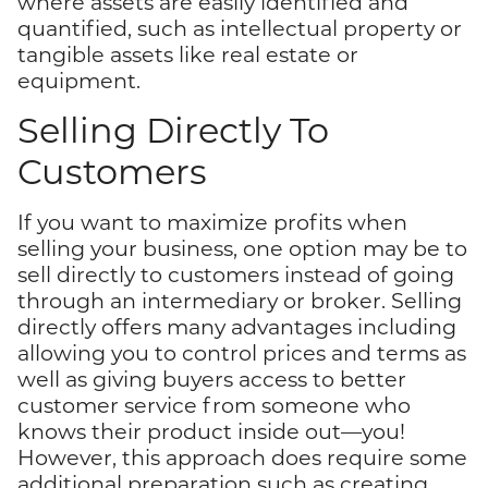
where assets are easily identified and
quantified, such as intellectual property or
tangible assets like real estate or
equipment.
Selling Directly To
Customers
If you want to maximize profits when
selling your business, one option may be to
sell directly to customers instead of going
through an intermediary or broker. Selling
directly offers many advantages including
allowing you to control prices and terms as
well as giving buyers access to better
customer service from someone who
knows their product inside out—you!
However, this approach does require some
additional preparation such as creating