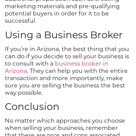
marketing materials and pre-qualifying
potential buyers in order for it to be
successful.
Using a Business Broker
If you’re in Arizona, the best thing that you
can do if you decide to sell your business is
to consult with a
business broker in
Arizona
. They can help you with the entire
transaction and more importantly, make
sure you are selling the business the best
way possible.
Conclusion
No matter which approaches you choose
when selling your business, remember
that there are pros and cons associated