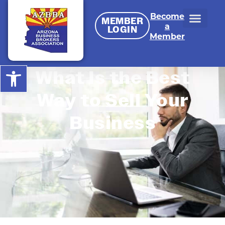
Become
MEMBER
a
LOGIN
Member
Open toolbar
What Is the Best
Way to Sell Your
Business