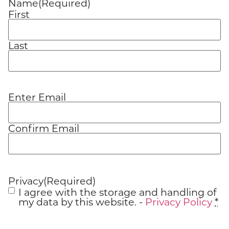
Name
(Required)
First
Last
Enter Email
Email
(Required)
Confirm Email
Privacy
(Required)
I agree with the storage and handling of
my data by this website. -
Privacy Policy
*