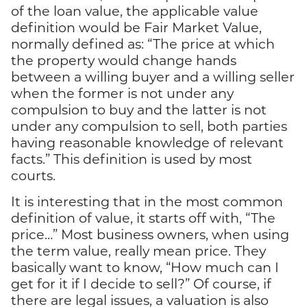
of the loan value, the applicable value
definition would be Fair Market Value,
normally defined as: “The price at which
the property would change hands
between a willing buyer and a willing seller
when the former is not under any
compulsion to buy and the latter is not
under any compulsion to sell, both parties
having reasonable knowledge of relevant
facts.” This definition is used by most
courts.
It is interesting that in the most common
definition of value, it starts off with, “The
price…” Most business owners, when using
the term value, really mean price. They
basically want to know, “How much can I
get for it if I decide to sell?” Of course, if
there are legal issues, a valuation is also