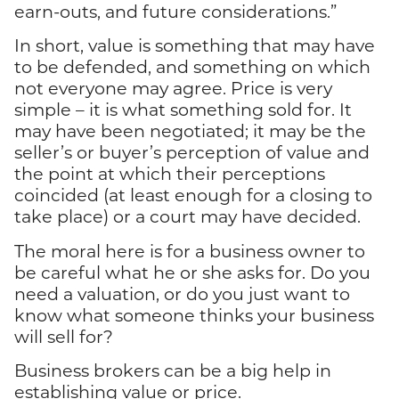
earn-outs, and future considerations.”
In short, value is something that may have
to be defended, and something on which
not everyone may agree. Price is very
simple – it is what something sold for. It
may have been negotiated; it may be the
seller’s or buyer’s perception of value and
the point at which their perceptions
coincided (at least enough for a closing to
take place) or a court may have decided.
The moral here is for a business owner to
be careful what he or she asks for. Do you
need a valuation, or do you just want to
know what someone thinks your business
will sell for?
Business brokers can be a big help in
establishing value or price.