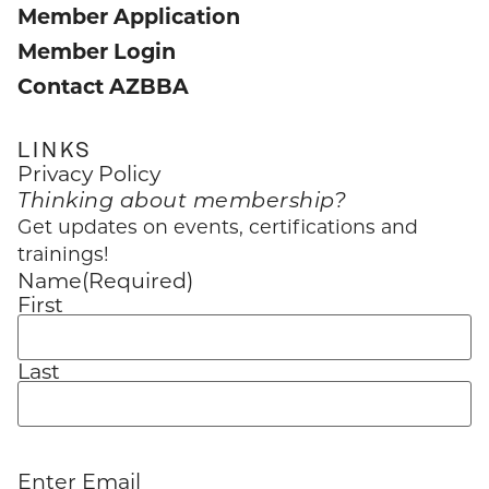
Member Application
Member Login
Contact AZBBA
LINKS
Privacy Policy
Thinking about membership?
Get updates on events, certifications and
trainings!
Name
(Required)
First
Last
Enter Email
Email
(Required)