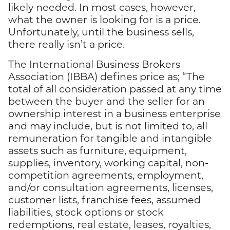
likely needed. In most cases, however,
what the owner is looking for is a price.
Unfortunately, until the business sells,
there really isn’t a price.
The International Business Brokers
Association (IBBA) defines price as; “The
total of all consideration passed at any time
between the buyer and the seller for an
ownership interest in a business enterprise
and may include, but is not limited to, all
remuneration for tangible and intangible
assets such as furniture, equipment,
supplies, inventory, working capital, non-
competition agreements, employment,
and/or consultation agreements, licenses,
customer lists, franchise fees, assumed
liabilities, stock options or stock
redemptions, real estate, leases, royalties,