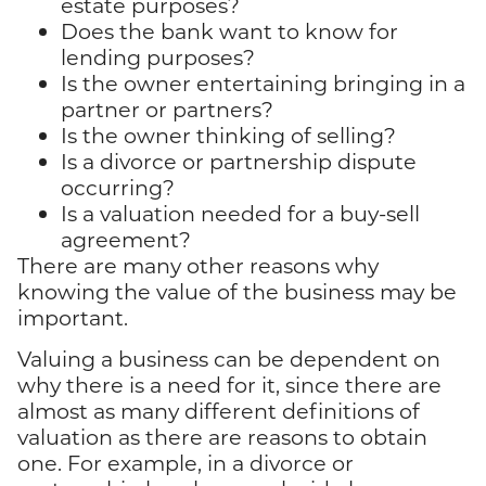
estate purposes?
Does the bank want to know for
lending purposes?
Is the owner entertaining bringing in a
partner or partners?
Is the owner thinking of selling?
Is a divorce or partnership dispute
occurring?
Is a valuation needed for a buy-sell
agreement?
There are many other reasons why
knowing the value of the business may be
important.
Valuing a business can be dependent on
why there is a need for it, since there are
almost as many different definitions of
valuation as there are reasons to obtain
one. For example, in a divorce or