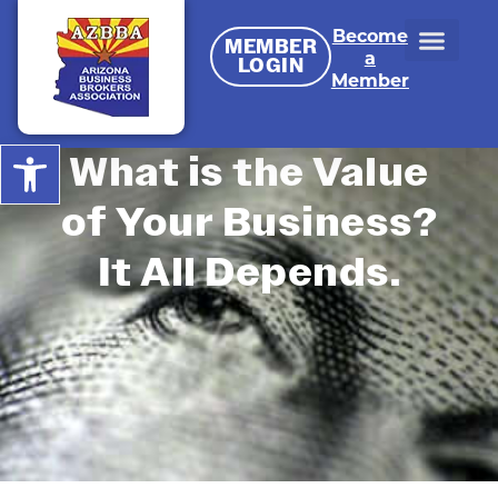
Become
MEMBER
a
LOGIN
Member
Open toolbar
What is the Value
of Your Business?
It All Depends.