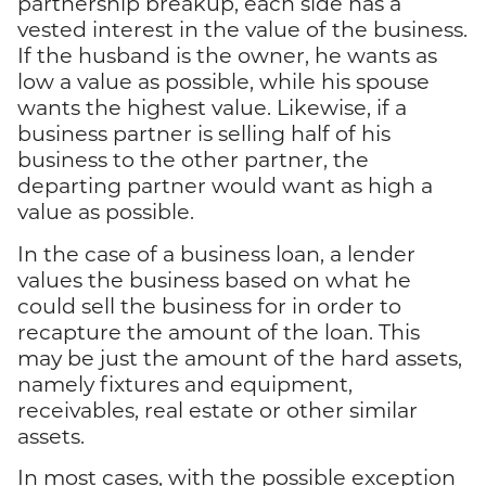
partnership breakup, each side has a
vested interest in the value of the business.
If the husband is the owner, he wants as
low a value as possible, while his spouse
wants the highest value. Likewise, if a
business partner is selling half of his
business to the other partner, the
departing partner would want as high a
value as possible.
In the case of a business loan, a lender
values the business based on what he
could sell the business for in order to
recapture the amount of the loan. This
may be just the amount of the hard assets,
namely fixtures and equipment,
receivables, real estate or other similar
assets.
In most cases, with the possible exception