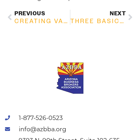
PREVIOUS
NEXT
CREATING VALUE IN PRIVATELY HELD COMPANIES
THREE BASIC FACTORS OF EARNINGS
1-877-526-0523
info@azbba.org