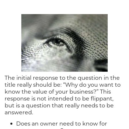
The initial response to the question in the
title really should be: “Why do you want to
know the value of your business?” This
response is not intended to be flippant,
but is a question that really needs to be
answered.
Does an owner need to know for