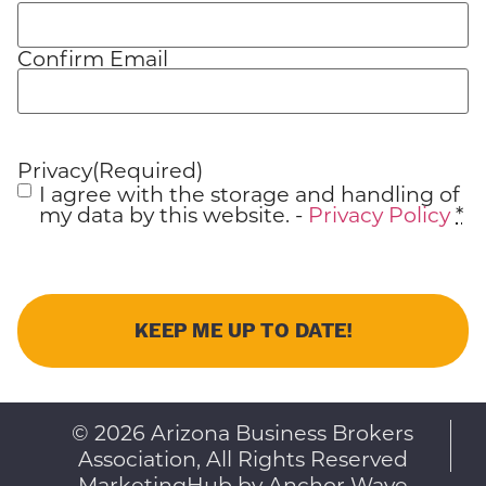
Confirm Email
Privacy
(Required)
I agree with the storage and handling of
my data by this website. -
Privacy Policy
*
© 2026 Arizona Business Brokers
Association, All Rights Reserved
MarketingHub by Anchor Wave