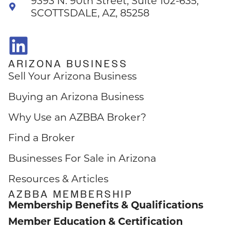
9393 N. 90th Street, Suite 102-635,
SCOTTSDALE, AZ, 85258
ARIZONA BUSINESS
Sell Your Arizona Business
Buying an Arizona Business
Why Use an AZBBA Broker?
Find a Broker
Businesses For Sale in Arizona
Resources & Articles
AZBBA MEMBERSHIP
Membership Benefits & Qualifications
Member Education & Certification