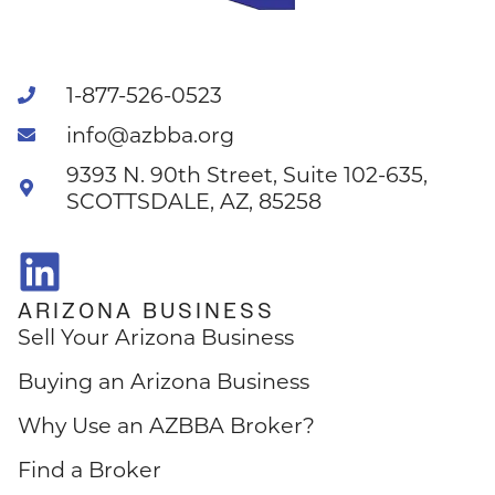
1-877-526-0523
info@azbba.org
9393 N. 90th Street, Suite 102-635,
SCOTTSDALE, AZ, 85258
ARIZONA BUSINESS
Sell Your Arizona Business
Buying an Arizona Business
Why Use an AZBBA Broker?
Find a Broker