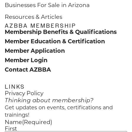
Businesses For Sale in Arizona
Resources & Articles
AZBBA MEMBERSHIP
Membership Benefits & Qualifications
Member Education & Certification
Member Application
Member Login
Contact AZBBA
LINKS
Privacy Policy
Thinking about membership?
Get updates on events, certifications and
trainings!
Name
(Required)
First