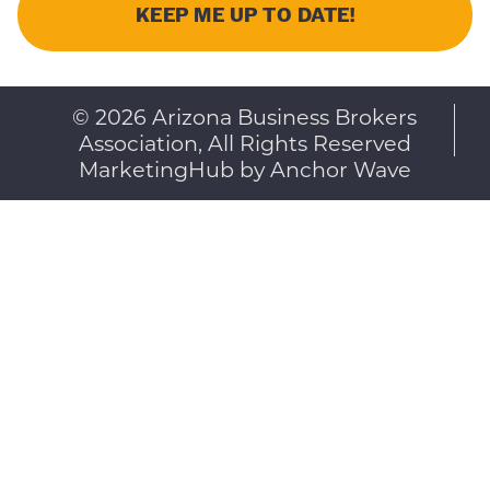
© 2026 Arizona Business Brokers
Association, All Rights Reserved
MarketingHub by Anchor Wave