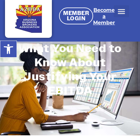
Become
MEMBER
a
LOGIN
Member
Open toolbar
What You Need to
Know About
Justifying Your
EBITDA