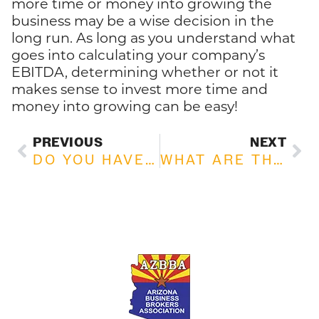
more time or money into growing the
business may be a wise decision in the
long run. As long as you understand what
goes into calculating your company’s
EBITDA, determining whether or not it
makes sense to invest more time and
money into growing can be easy!
PREVIOUS
NEXT
DO YOU HAVE AN EXIT PLAN?
WHAT ARE THE ADVANTAGES OF BUYING AN EXISTING BUSINESS