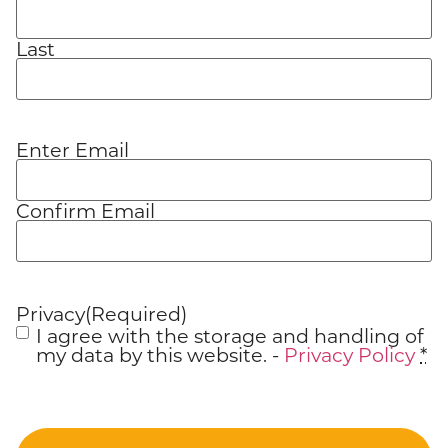
Last
Enter Email
Email
(Required)
Confirm Email
Privacy
(Required)
I agree with the storage and handling of
my data by this website. -
Privacy Policy
*