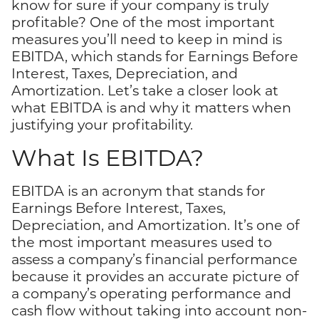
know for sure if your company is truly
profitable? One of the most important
measures you’ll need to keep in mind is
EBITDA, which stands for Earnings Before
Interest, Taxes, Depreciation, and
Amortization. Let’s take a closer look at
what EBITDA is and why it matters when
justifying your profitability.
What Is EBITDA?
EBITDA is an acronym that stands for
Earnings Before Interest, Taxes,
Depreciation, and Amortization. It’s one of
the most important measures used to
assess a company’s financial performance
because it provides an accurate picture of
a company’s operating performance and
cash flow without taking into account non-