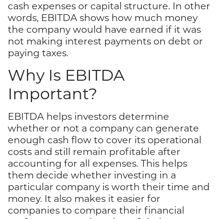
cash expenses or capital structure. In other
words, EBITDA shows how much money
the company would have earned if it was
not making interest payments on debt or
paying taxes.
Why Is EBITDA
Important?
EBITDA helps investors determine
whether or not a company can generate
enough cash flow to cover its operational
costs and still remain profitable after
accounting for all expenses. This helps
them decide whether investing in a
particular company is worth their time and
money. It also makes it easier for
companies to compare their financial