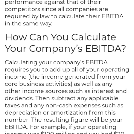
performance against that of their
competitors since all companies are
required by law to calculate their EBITDA
in the same way.
How Can You Calculate
Your Company’s EBITDA?
Calculating your company’s EBITDA
requires you to add up all of your operating
income (the income generated from your
core business activities) as well as any
other income sources such as interest and
dividends. Then subtract any applicable
taxes and any non-cash expenses such as
depreciation or amortization from this
number. The resulting figure will be your
EBITDA. For example, if your operating
income was $100 million and you had $20