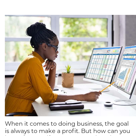
When it comes to doing business, the goal
is always to make a profit. But how can you