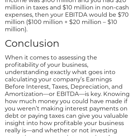
million in taxes and $10 million in non-cash
expenses, then your EBITDA would be $70
million ($100 million + $20 million – $10
million).
Conclusion
When it comes to assessing the
profitability of your business,
understanding exactly what goes into
calculating your company’s Earnings
Before Interest, Taxes, Depreciation, and
Amortization—or EBITDA—is key. Knowing
how much money you could have made if
you weren’t making interest payments on
debt or paying taxes can give you valuable
insight into how profitable your business
really is—and whether or not investing